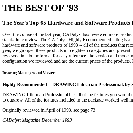
THE BEST OF '93
The Year's Top 65 Hardware and Software Products
Over the course of the last year, CADalyst has reviewed more produc
stand-alone review. The CADalyst Highly Recommended rating is a cove
hardware and software products of 1993 -- all of the products that 
year, we grouped these products into eighteen categories and presen
reviewed in tabular format for easy reference. the version and model 
configuration we reviewed and are the current prices of the products. I
Drawing Managers and Viewers
Highly Recommended -- DRAWING Librarian Professional, by S
DRAWING Librarian Professional has all of the features you would expec
to outgrow. All of the features included in the package worked well in 
Originally reviewed in April of 1993, see page 73
CADalyst Magazine December 1993