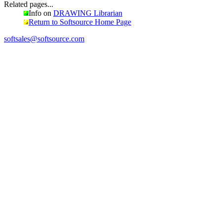
Related pages...
Info on
DRAWING Librarian
Return to Softsource Home Page
softsales@softsource.com