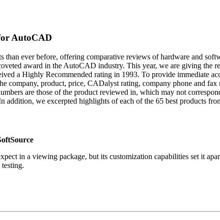
 for AutoCAD
ts than ever before, offering comparative reviews of hardware and sof
ted award in the AutoCAD industry. This year, we are giving the recip
received a Highly Recommended rating in 1993. To provide immediate ac
t the company, product, price, CADalyst rating, company phone and fax
numbers are those of the product reviewed in, which may not correspond t
n addition, we excerpted highlights of each of the 65 best products from
oftSource
t in a viewing package, but its customization capabilities set it apart 
testing.