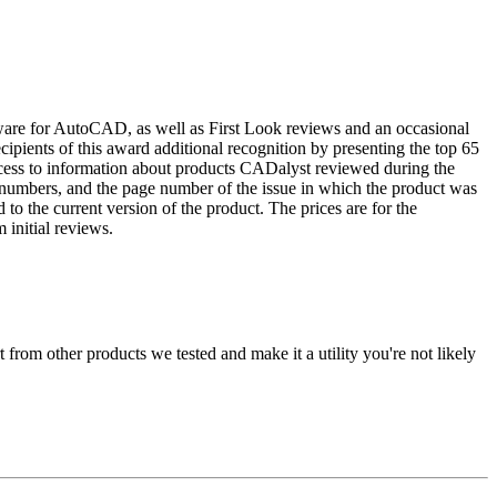
tware for AutoCAD, as well as First Look reviews and an occasional
ients of this award additional recognition by presenting the top 65
cess to information about products CADalyst reviewed during the
 numbers, and the page number of the issue in which the product was
o the current version of the product. The prices are for the
 initial reviews.
from other products we tested and make it a utility you're not likely